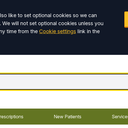
so like to set optional cookies so we can
. We will not set optional cookies unless you
ny time from the
Cookie settings
link in the
rescriptions
New Patients
Service