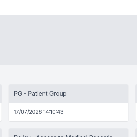
PG - Patient Group
17/07/2026 14:10:43