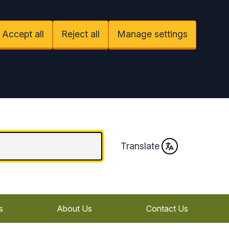
Accept all
Reject all
Manage settings
Translate
s
About Us
Contact Us