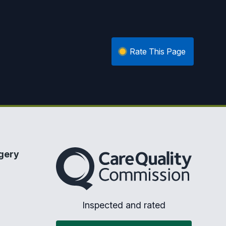
Rate This Page
The Care Quality Commission
gery
Inspected and rated