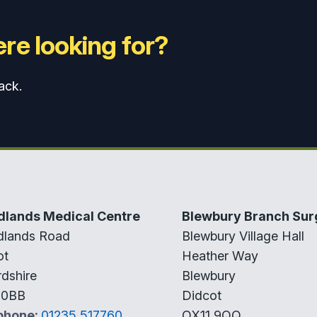
re looking for?
ack.
lands Medical Centre
Blewbury Branch Sur
lands Road
Blewbury Village Hall
ot
Heather Way
dshire
Blewbury
 0BB
Didcot
phone:
01235 517760
OX11 9QQ