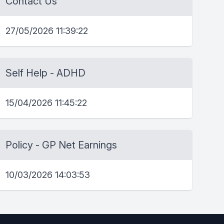
Contact Us
27/05/2026 11:39:22
Self Help - ADHD
15/04/2026 11:45:22
Policy - GP Net Earnings
10/03/2026 14:03:53