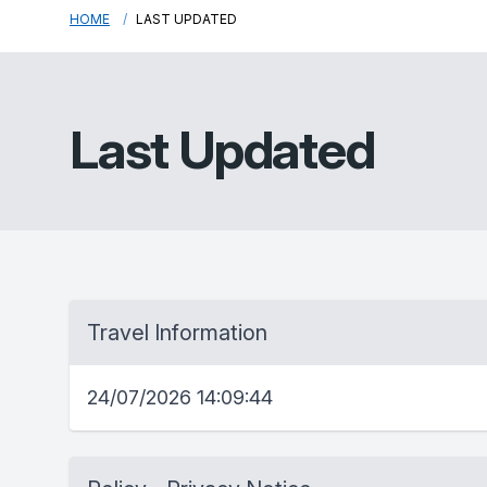
HOME
LAST UPDATED
Last Updated
Travel Information
24/07/2026 14:09:44