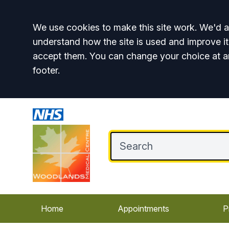
Accept all
We use cookies to make this site work. We'd al
understand how the site is used and improve it
accept them. You can change your choice at a
footer.
Home
Appointments
P