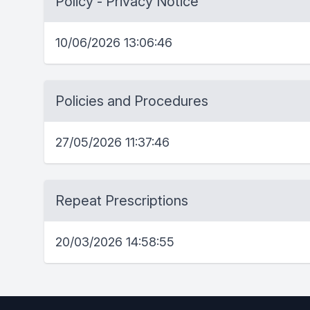
Policy - Privacy Notice
10/06/2026 13:06:46
Policies and Procedures
27/05/2026 11:37:46
Repeat Prescriptions
20/03/2026 14:58:55