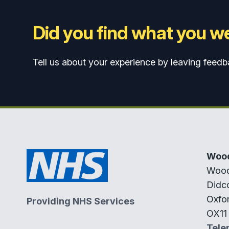
Did you find what you we
Tell us about your experience by leaving feedb
Wood
Wood
Didc
Oxfor
Providing NHS Services
OX11
Tele