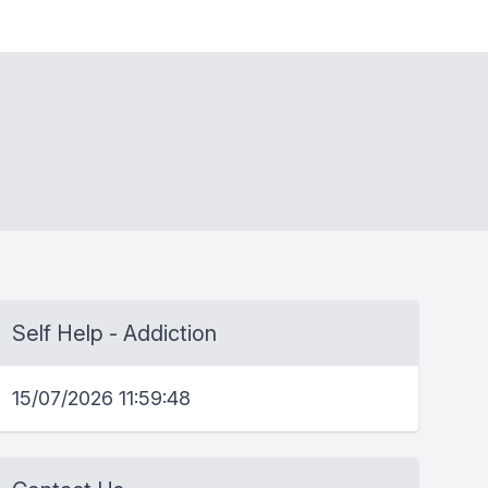
Self Help - Addiction
15/07/2026 11:59:48