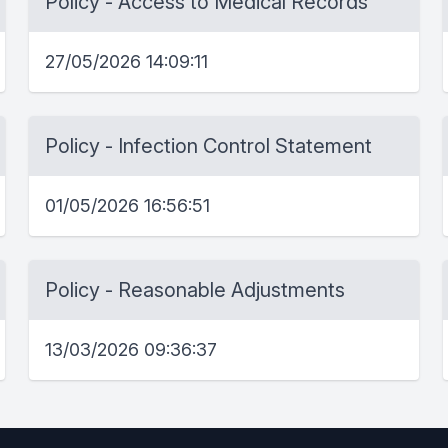
Policy - Access to Medical Records
27/05/2026 14:09:11
Policy - Infection Control Statement
01/05/2026 16:56:51
Policy - Reasonable Adjustments
13/03/2026 09:36:37