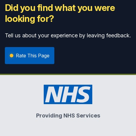
Did you find what you were
looking for?
Tell us about your experience by leaving feedback.
Rate This Page
Providing NHS Services