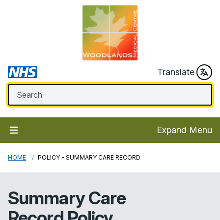
Translate
Expand Menu
HOME
POLICY - SUMMARY CARE RECORD
Summary Care
Record Policy