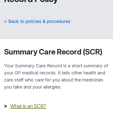
< Back to policies & procedures
Summary Care Record (SCR)
Your Summary Care Record is a short summary of
your GP medical records. It tells other health and
care staff who care for you about the medicines
you take and your allergies.
What is an SCR?