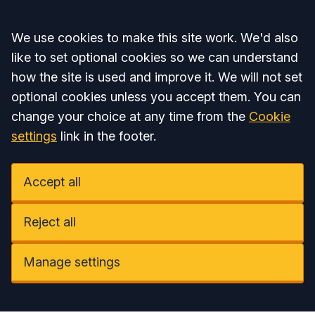
Accept all
We use cookies to make this site work. We'd also
like to set optional cookies so we can understand
how the site is used and improve it. We will not set
optional cookies unless you accept them. You can
change your choice at any time from the
Cookie
settings
link in the footer.
Accept all
Reject all
Manage settings