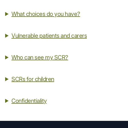
What choices do you have?
Vulnerable patients and carers
Who can see my SCR?
SCRs for children
Confidentiality