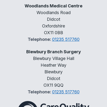
Woodlands Medical Centre
Woodlands Road
Didcot
Oxfordshire
OX11 0BB
Telephone:
01235 517760
Blewbury Branch Surgery
Blewbury Village Hall
Heather Way
Blewbury
Didcot
OX11 9QQ
Telephone:
01235 517760
The Care Quality Commiss