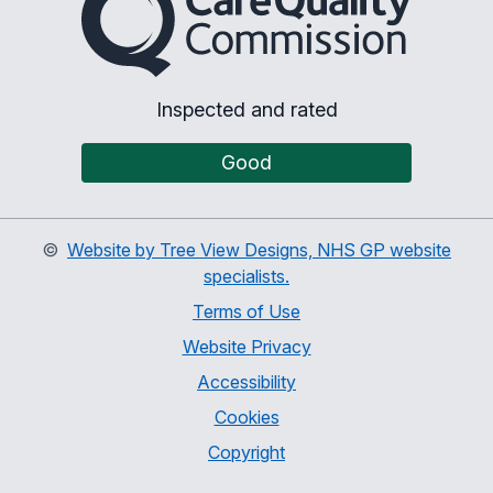
Inspected and rated
Good
©
Website by Tree View Designs, NHS GP website
specialists.
Terms of Use
Website Privacy
Accessibility
Cookies
Copyright